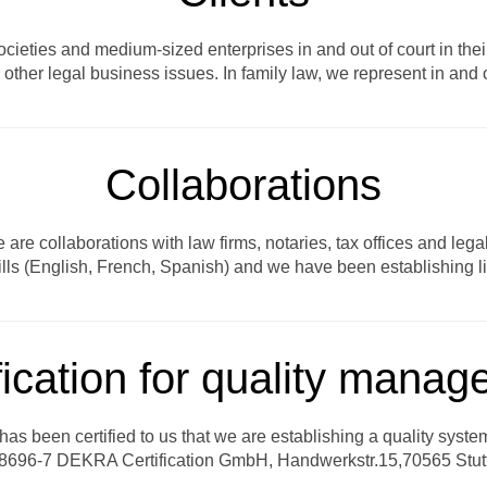
eties and medium-sized enterprises in and out of court in their 
other legal business issues. In family law, we represent in and ou
Collaborations
are collaborations with law firms, notaries, tax offices and leg
lls (English, French, Spanish) and we have been establishing lin
fication for quality mana
t has been certified to us that we are establishing a quality syst
696-7 DEKRA Certification GmbH, Handwerkstr.15,70565 Stutt