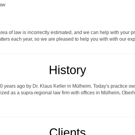
Law
e area of law is incorrectly estimated, and we can help with yo
tters each year, so we are pleased to help you with with our ex
History
years ago by Dr. Klaus Keller in Mülheim. Today's practice owner
nized as a supra-regional law firm with offices in Mülheim, Obe
Clients