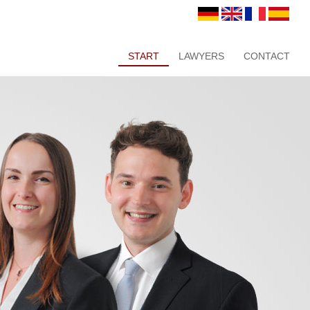
START
LAWYERS
CONTACT