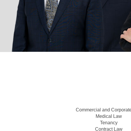
Commercial and Corporat
Medical Law
Tenancy
Contract Law