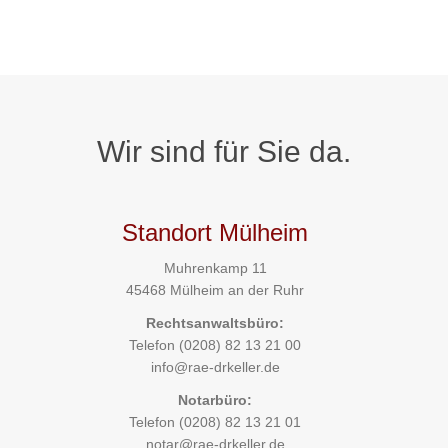
Wir sind für Sie da.
Standort Mülheim
Muhrenkamp 11
45468 Mülheim an der Ruhr
Rechtsanwaltsbüro:
Telefon
(0208) 82 13 21 00
info@rae-drkeller.de
Notarbüro:
Telefon
(0208) 82 13 21 01
notar@rae-drkeller.de