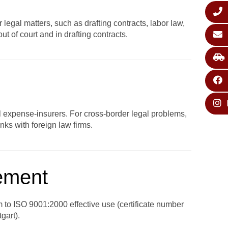
legal matters, such as drafting contracts, labor law,
t of court and in drafting contracts.
al expense-insurers. For cross-border legal problems,
ks with foreign law firms.
gement
em to ISO 9001:2000 effective use (certificate number
gart).