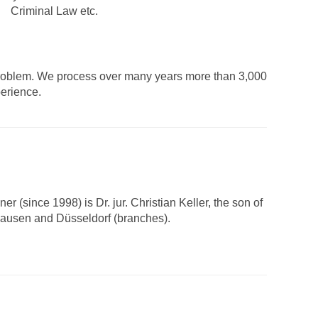
Criminal Law etc.
ur problem. We process over many years more than 3,000
perience.
 (since 1998) is Dr. jur. Christian Keller, the son of
rhausen and Düsseldorf (branches).