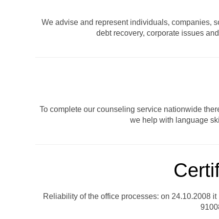
We advise and represent individuals, companies, soci
debt recovery, corporate issues and 
To complete our counseling service nationwide there 
we help with language ski
Certi
Reliability of the office processes: on 24.10.2008 i
91008