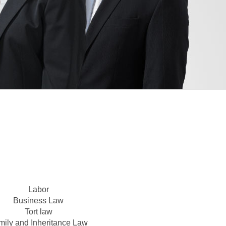
Labor
Business Law
Tort law
mily and Inheritance Law