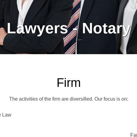
Lawyers - Notary
Firm
The activities of the firm are diversified. Our focus is on:
e Law
Fa