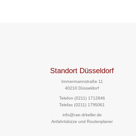
Standort Düsseldorf
Immermannstraße 11
40210 Düsseldorf
Telefon
(0211) 1712846
Telefax (0211) 1795061
info@rae-drkeller.de
Anfahrtskizze und Routenplaner