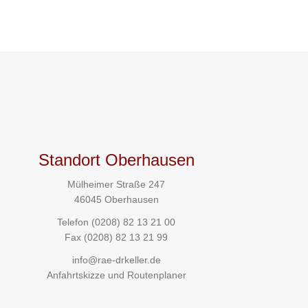
Standort Oberhausen
Mülheimer Straße 247
46045 Oberhausen
Telefon
(0208) 82 13 21 00
Fax (0208) 82 13 21 99
info@rae-drkeller.de
Anfahrtskizze und Routenplaner