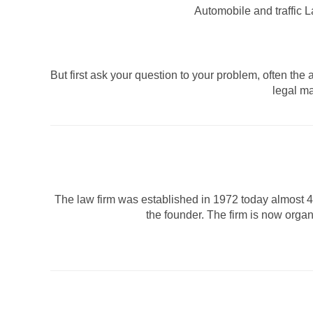
Automobile and traffic 
But first ask your question to your problem, often th
legal ma
The law firm was established in 1972 today almost 40 
the founder. The firm is now orga